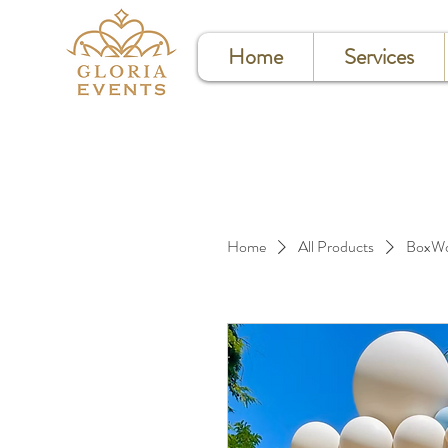
Home
Services
Home
All Products
BoxWo