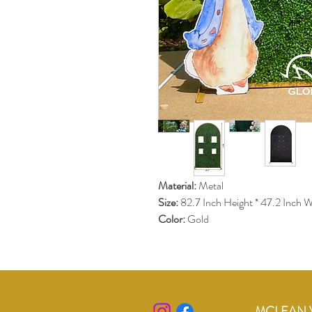
Material:
 Metal 
Size: 
82.7 Inch Height * 47.2 Inch W
Color: 
Gold
MCLEAN