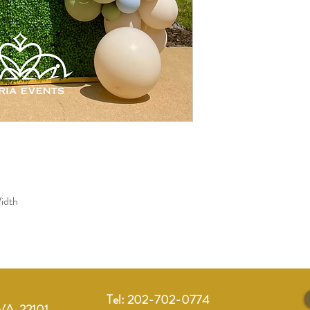
idth 
Tel: 202-702-0774
VA, 22101