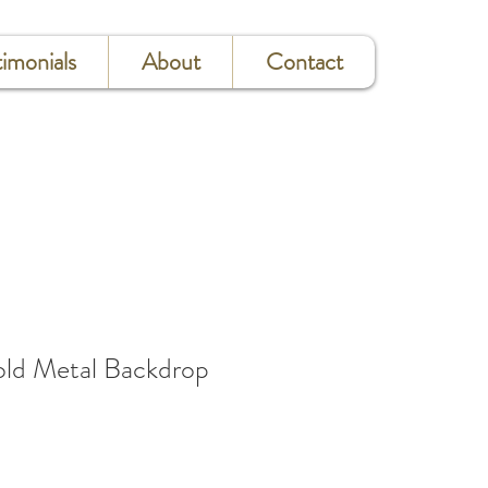
timonials
About
Contact
d Metal Backdrop