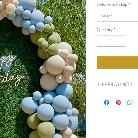
Delivery & Pickup
*
Select
Quantity
*
SHIPPING INFO
- Additional Fees for De