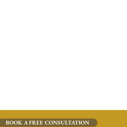
BOOK A FREE CONSULTATION