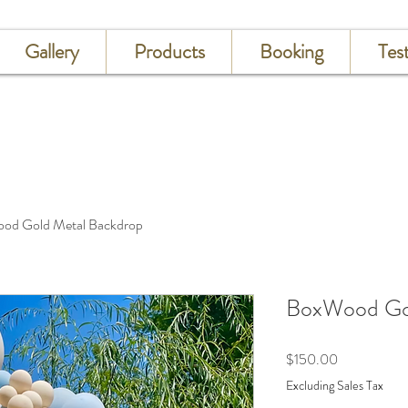
Gallery
Products
Booking
Tes
od Gold Metal Backdrop
BoxWood Gol
Price
$150.00
Excluding Sales Tax