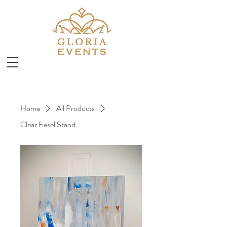
Home
All Products
Clear Easel Stand