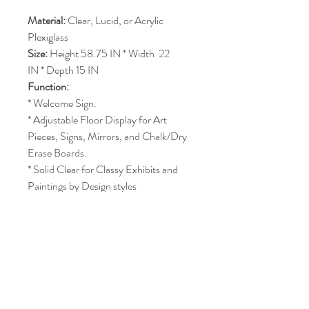
Material:
 Clear, Lucid, or Acrylic 
Plexiglass 
Size: 
Height 58.75 IN * Width  22 
IN * Depth 15 IN
Function:
* Welcome Sign.
* Adjustable Floor Display for Art 
Pieces, Signs, Mirrors, and Chalk/Dry 
Erase Boards.
* Solid Clear for Classy Exhibits and 
Paintings by Design styles
SHIPPING INFO
- Additional Fees for Delivery & Pickup