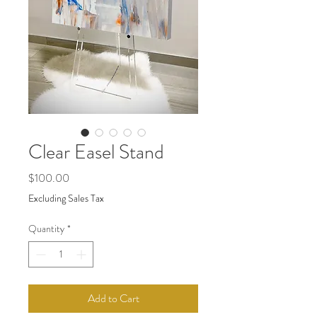
Clear Easel Stand
Price
$100.00
Excluding Sales Tax
Quantity
*
Add to Cart